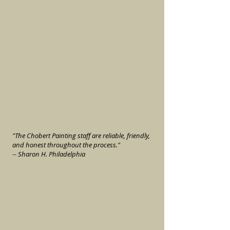
"The Chobert Painting staff are reliable, friendly,
and honest throughout the process."
-- Sharon H. Philadelphia