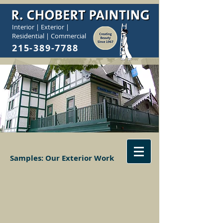
Interior | Exterior |
Residential | Commercial
215-389-7788
Samples:
Our Exterior Work