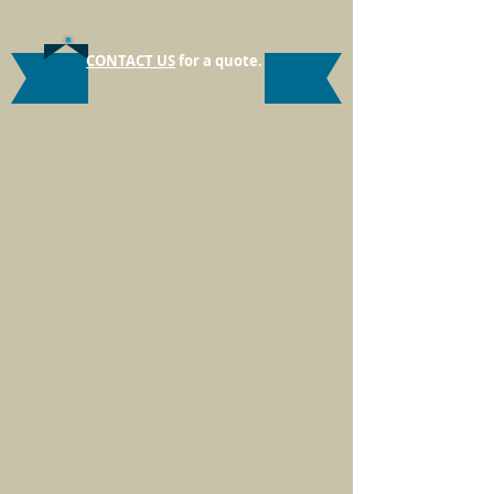
CONTACT US
for a quote.